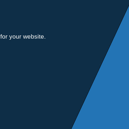
for your website.