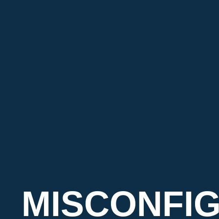
MISCONFI