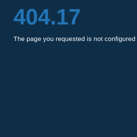
404.17
The page you requested is not configured 